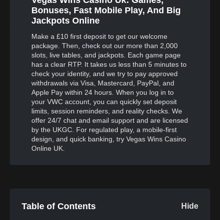
Bonuses, Fast Mobile Play, And Big
Jackpots Online
Make a £10 first deposit to get our welcome
package. Then, check out our more than 2,000
slots, live tables, and jackpots. Each game page
has a clear RTP. It takes us less than 5 minutes to
check your identity, and we try to pay approved
withdrawals via Visa, Mastercard, PayPal, and
Apple Pay within 24 hours. When you log in to
your VWC account, you can quickly set deposit
limits, session reminders, and reality checks. We
offer 24/7 chat and email support and are licensed
by the UKGC. For regulated play, a mobile-first
design, and quick banking, try Vegas Wins Casino
Online UK.
Table of Contents
Hide