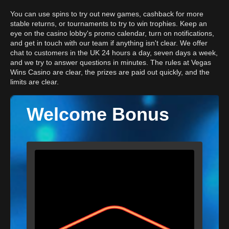
You can use spins to try out new games, cashback for more
stable returns, or tournaments to try to win trophies. Keep an
eye on the casino lobby's promo calendar, turn on notifications,
and get in touch with our team if anything isn't clear. We offer
chat to customers in the UK 24 hours a day, seven days a week,
and we try to answer questions in minutes. The rules at Vegas
Wins Casino are clear, the prizes are paid out quickly, and the
limits are clear.
Welcome Bonus