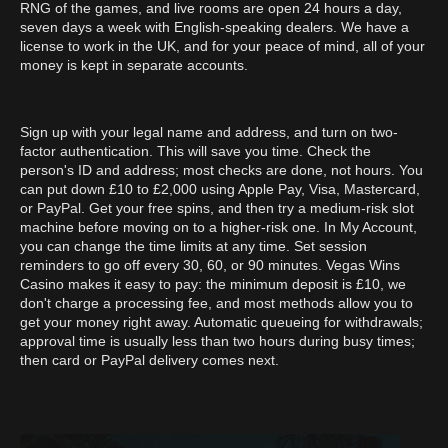
RNG of the games, and live rooms are open 24 hours a day,
seven days a week with English-speaking dealers. We have a
license to work in the UK, and for your peace of mind, all of your
money is kept in separate accounts.
Sign up with your legal name and address, and turn on two-
factor authentication. This will save you time. Check the
person's ID and address; most checks are done, not hours. You
can put down £10 to £2,000 using Apple Pay, Visa, Mastercard,
or PayPal. Get your free spins, and then try a medium-risk slot
machine before moving on to a higher-risk one. In My Account,
you can change the time limits at any time. Set session
reminders to go off every 30, 60, or 90 minutes. Vegas Wins
Casino makes it easy to pay: the minimum deposit is £10, we
don't charge a processing fee, and most methods allow you to
get your money right away. Automatic queueing for withdrawals;
approval time is usually less than two hours during busy times;
then card or PayPal delivery comes next.