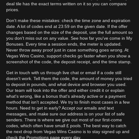
deal tile has the exact terms written on it so you can compare
prices.
Don't make these mistakes: check the time zone and expiration
date. A lot of codes end at 23:59 on the given date. If the offer
changes based on the size of the deposit, use the full amount so
you don't miss out on any value. See how far you've come in My
Bonuses. Every time a session ends, the meter is updated.
Never throw away proof just in case something goes wrong. At
Vegas Wins Casino, support checks go faster when you show a
screenshot of the code, the deposit receipt, and the time stamp.
Get in touch with us through live chat or email if a code still
doesn't work. Tell them the code, the amount of money you tried
to deposit in pounds, and what device and browser you used.
Our team will look into the offer and either credit it or explain
what's wrong, like a bonus that's already active or a payment
method that isn't accepted. We try to finish most cases in a few
hours. Need to get in early? Accept our emails and text
messages, and make sure our address is on your list of safe
senders. There is where we give out most of our first-come
codes, which often have small £ pools. The best way to catch
the next drop from Vegas Wins Casino is to stay signed up and
check the Promotions page every day.