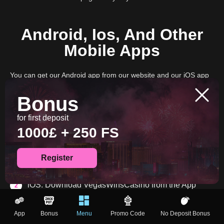
Android, Ios, And Other
Mobile Apps
You can get our Android app from our website and our iOS app
from the App Store. You can then use the same account on
tablets and desktops by accessing the web version. To get to
Bonus
VegasWinsCasino quickly on your iPhone or iPad, search for it
and turn on Face ID or Touch ID. We work with Android 8.0 and
for first deposit
up, and iOS 13 and up. You'll need about 150 MB of free space.
1000£ + 250 FS
Android: Download the APK file from our website.
Open the file, follow the on-screen instructions, and
Register
make sure that your device can install apps from
trusted sources. Set the app to always update itself.
iOS: Download VegasWinsCasino from the App
Store. Open the app, tap "Get," and then use Face ID
or Touch ID to confirm. Like always, updates come
App
Bonus
Menu
Promo Code
No Deposit Bonus
through the store.