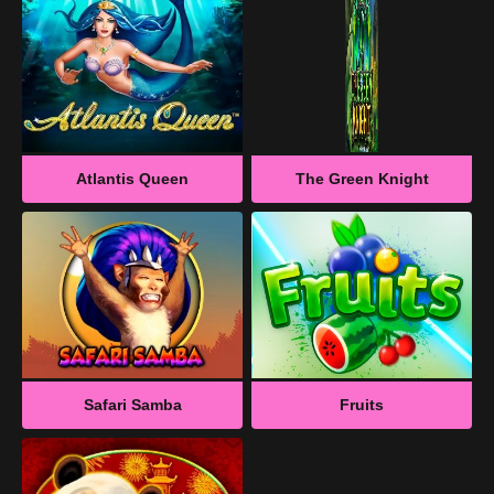
Atlantis Queen
Fruit Cocktail 2
Safari Samba
Fruits