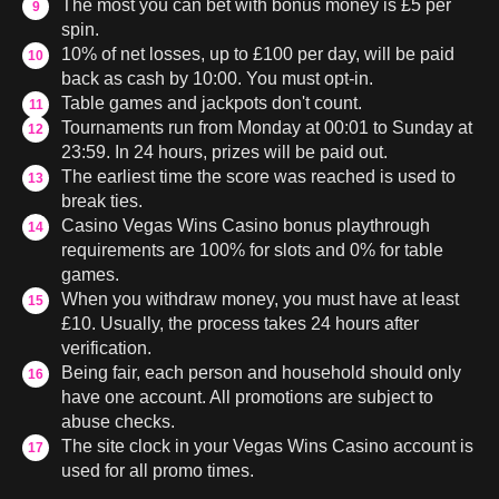
The most you can bet with bonus money is £5 per
spin.
10% of net losses, up to £100 per day, will be paid
back as cash by 10:00. You must opt-in.
Table games and jackpots don't count.
Tournaments run from Monday at 00:01 to Sunday at
23:59. In 24 hours, prizes will be paid out.
The earliest time the score was reached is used to
break ties.
Casino Vegas Wins Casino bonus playthrough
requirements are 100% for slots and 0% for table
games.
When you withdraw money, you must have at least
£10. Usually, the process takes 24 hours after
verification.
Being fair, each person and household should only
have one account. All promotions are subject to
abuse checks.
The site clock in your Vegas Wins Casino account is
used for all promo times.