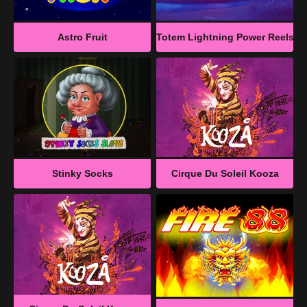
Player Safety And Secure Payments
Responsible Gaming At Vegas Wins Casino: Limits, Risk
Astro Fruit
Totem Lightning Power Reels
Control, And An 18+ Policy
High-rtp Play And Strategy
Stinky Socks
Cirque Du Soleil Kooza