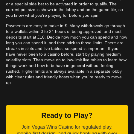
or a special side bet to be activated in order to qualify. The
current pot size is shown in the lobby and on the game tile, so
you know what you're playing for before you spin.
Payments are easy to make in £. Many withdrawals go through
to e-wallets within 0 to 24 hours of being approved, and most
deposits start at £10. Decide how much you can spend and how
long you can spend it, and then stick to those limits. There are
streaks in slots and live tables, so speed is important. If you
have never been to a casino before, start by playing medium
volatility slots. Then move on to low-limit live tables to learn how
things work and how to behave in general without feeling
rushed. Higher limits are always available in a separate lobby
with clear rules and friendly hosts when you're ready to move
up.
Ready to Play?
Join Vegas Wins Casino for regulated play,
mobile-first design, and quick banking with over