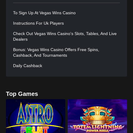
To Sign Up At Vegas Wins Casino
Instructions For Uk Players
Check Out Vegas Wins Casino's Slots, Tables, And Live
Dealers
Bonus: Vegas Wins Casino Offers Free Spins,
Cashback, And Tournaments
Daily Cashback
Week-to-week Tournaments
How To Get And Use Vegas Wins Casino Coupon Codes
Top Games
Android, Ios, And Other Mobile Apps
Sign Up For Our Vip Club Today And Get Special
Rewards
Vip Benefits