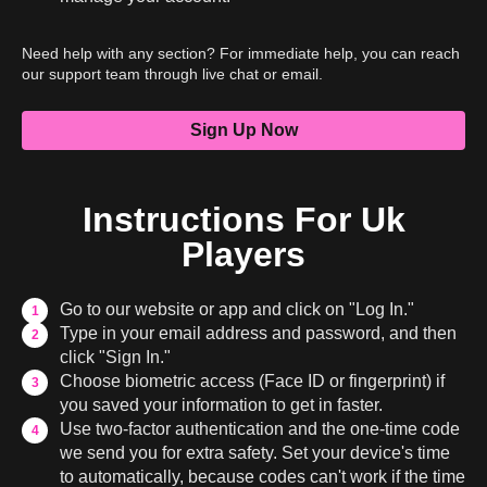
Need help with any section? For immediate help, you can reach
our support team through live chat or email.
Sign Up Now
Instructions For Uk
Players
Go to our website or app and click on "Log In."
Type in your email address and password, and then
click "Sign In."
Choose biometric access (Face ID or fingerprint) if
you saved your information to get in faster.
Use two-factor authentication and the one-time code
we send you for extra safety. Set your device's time
to automatically, because codes can't work if the time