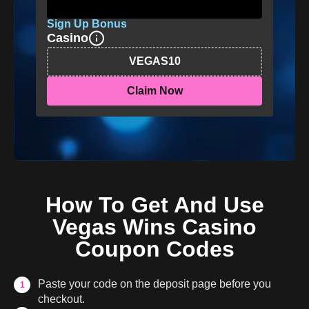
Sign Up Bonus
Casino
VEGAS10
Claim Now
How To Get And Use
Vegas Wins Casino
Coupon Codes
Paste your code on the deposit page before you
checkout.