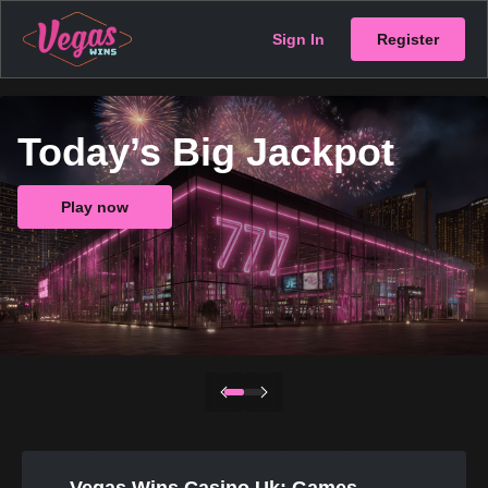
Sign In
Register
Today’s Big Jackpot
Play now
Vegas Wins Casino Uk: Games,