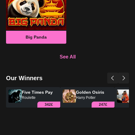
Big Panda
See All
Our Winners
Five Times Pay
Golden Osiris
Al
Roulette
Harry Potter
Bo
342£
247£