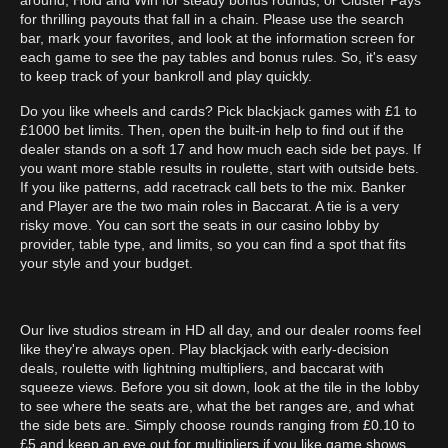
for thrilling payouts that fall in a chain. Please use the search
bar, mark your favorites, and look at the information screen for
each game to see the pay tables and bonus rules. So, it's easy
to keep track of your bankroll and play quickly.
Do you like wheels and cards? Pick blackjack games with £1 to
£1000 bet limits. Then, open the built-in help to find out if the
dealer stands on a soft 17 and how much each side bet pays. If
you want more stable results in roulette, start with outside bets.
If you like patterns, add racetrack call bets to the mix. Banker
and Player are the two main roles in Baccarat. A tie is a very
risky move. You can sort the seats in our casino lobby by
provider, table type, and limits, so you can find a spot that fits
your style and your budget.
Our live studios stream in HD all day, and our dealer rooms feel
like they're always open. Play blackjack with early-decision
deals, roulette with lightning multipliers, and baccarat with
squeeze views. Before you sit down, look at the tile in the lobby
to see where the seats are, what the bet ranges are, and what
the side bets are. Simply choose rounds ranging from £0.10 to
£5 and keep an eye out for multipliers if you like game shows.