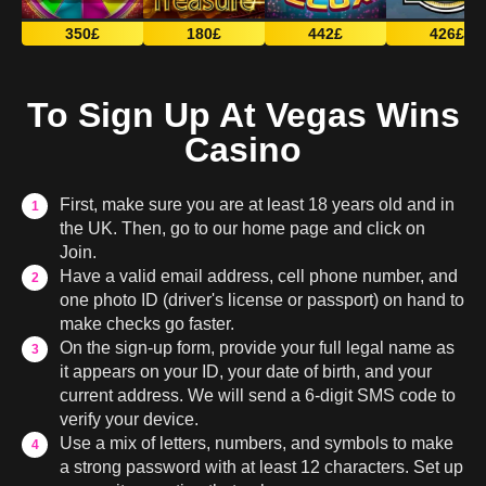
350£
180£
442£
426£
To Sign Up At Vegas Wins
Casino
First, make sure you are at least 18 years old and in
the UK. Then, go to our home page and click on
Join.
Have a valid email address, cell phone number, and
one photo ID (driver's license or passport) on hand to
make checks go faster.
On the sign-up form, provide your full legal name as
it appears on your ID, your date of birth, and your
current address. We will send a 6-digit SMS code to
verify your device.
Use a mix of letters, numbers, and symbols to make
a strong password with at least 12 characters. Set up