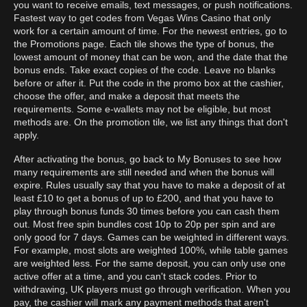
you want to receive emails, text messages, or push notifications.
Fastest way to get codes from Vegas Wins Casino that only
work for a certain amount of time. For the newest entries, go to
the Promotions page. Each tile shows the type of bonus, the
lowest amount of money that can be won, and the date that the
bonus ends. Take exact copies of the code. Leave no blanks
before or after it. Put the code in the promo box at the cashier,
choose the offer, and make a deposit that meets the
requirements. Some e-wallets may not be eligible, but most
methods are. On the promotion tile, we list any things that don't
apply.
After activating the bonus, go back to My Bonuses to see how
many requirements are still needed and when the bonus will
expire. Rules usually say that you have to make a deposit of at
least £10 to get a bonus of up to £200, and that you have to
play through bonus funds 30 times before you can cash them
out. Most free spin bundles cost 10p to 20p per spin and are
only good for 7 days. Games can be weighted in different ways.
For example, most slots are weighted 100%, while table games
are weighted less. For the same deposit, you can only use one
active offer at a time, and you can't stack codes. Prior to
withdrawing, UK players must go through verification. When you
pay, the cashier will mark any payment methods that aren't