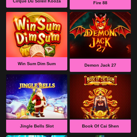
Cirque Du Soleil Kooza
Fire 88
Win Sum Dim Sum
Demon Jack 27
Jingle Bells Slot
Book Of Cai Shen