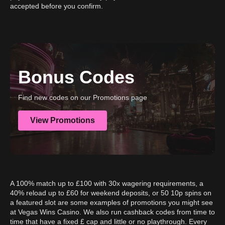
accepted before you confirm.
Bonus Codes
Find new codes on our Promotions page
View Promotions
A 100% match up to £100 with 30x wagering requirements, a
40% reload up to £60 for weekend deposits, or 50 10p spins on
a featured slot are some examples of promotions you might see
at Vegas Wins Casino. We also run cashback codes from time to
time that have a fixed £ cap and little or no playthrough. Every