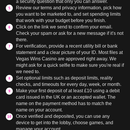
a security question that only you can answer.
Review our terms and privacy information, pick how
you want to be marketed to, and set spending limits
that work with your budget before you finish.
Click on the link we send to confirm your email.
Check your spam or ask for a new message if it's not
there.
For verification, provide a recent utility bill or bank
statement and a clear picture of your ID. Most files at
Vegas Wins Casino are approved right away. We
might ask for a quick selfie to make sure you're real if
we need to.
Set optional limits such as deposit limits, reality
checks, and timeouts for every day, week, or month.
Make your first deposit of at least £10 using a debit
card issued in the UK or an accepted wallet. The
name on the payment method has to match the
name on your account.
Once verified and deposited, you can use any
device to get into the lobby, choose games, and
manage your account.