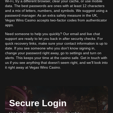
Wi-Fi, try a different browser, clear your cache, or use mobile
data. The best passwords are ones with at least 12 characters
and a mix of letters, numbers, and symbols. We suggest using a
password manager. As an extra safety measure in the UK,
Vegas Wins Casino accepts two-factor codes from authenticator
apps.
Need someone to help you quickly? Our email and live chat
support are ready to let you back in after security checks. For
quick recovery links, make sure your contact information is up to
date. If you see someone who you don't know signing in,
change your password right away, go to settings and turn on
alerts. This keeps your time at the casino safe. Get in touch with
us if you see anything that doesn't seem right, and we'll look into
it right away at Vegas Wins Casino.
Secure Login