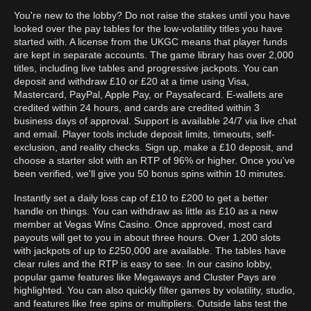
You're new to the lobby? Do not raise the stakes until you have
looked over the pay tables for the low-volatility titles you have
started with. A license from the UKGC means that player funds
are kept in separate accounts. The game library has over 2,000
titles, including live tables and progressive jackpots. You can
deposit and withdraw £10 or £20 at a time using Visa,
Mastercard, PayPal, Apple Pay, or Paysafecard. E-wallets are
credited within 24 hours, and cards are credited within 3
business days of approval. Support is available 24/7 via live chat
and email. Player tools include deposit limits, timeouts, self-
exclusion, and reality checks. Sign up, make a £10 deposit, and
choose a starter slot with an RTP of 96% or higher. Once you've
been verified, we'll give you 50 bonus spins within 10 minutes.
Instantly set a daily loss cap of £10 to £200 to get a better
handle on things. You can withdraw as little as £10 as a new
member at Vegas Wins Casino. Once approved, most card
payouts will get to you in about three hours. Over 1,200 slots
with jackpots of up to £250,000 are available. The tables have
clear rules and the RTP is easy to see. In our casino lobby,
popular game features like Megaways and Cluster Pays are
highlighted. You can also quickly filter games by volatility, studio,
and features like free spins or multipliers. Outside labs test the