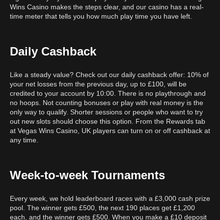
Wins Casino makes the steps clear, and our casino has a real-
time meter that tells you how much play time you have left.
Daily Cashback
Like a steady value? Check out our daily cashback offer: 10% of
your net losses from the previous day, up to £100, will be
credited to your account by 10:00. There is no playthrough and
no hoops. Not counting bonuses or play with real money is the
only way to qualify. Shorter sessions or people who want to try
out new slots should choose this option. From the Rewards tab
at Vegas Wins Casino, UK players can turn on or off cashback at
any time.
Week-to-week Tournaments
Every week, we hold leaderboard races with a £3,000 cash prize
pool. The winner gets £500, the next 190 places get £1,200
each, and the winner gets £500. When you make a £10 deposit