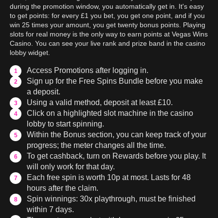
during the promotion window, you automatically get in. It's easy
to get points: for every £1 you bet, you get one point, and if you
win 25 times your amount, you get twenty bonus points. Playing
slots for real money is the only way to earn points at Vegas Wins
Casino. You can see your live rank and prize band in the casino
lobby widget.
Access Promotions after logging in.
Sign up for the Free Spins Bundle before you make
a deposit.
Using a valid method, deposit at least £10.
Click on a highlighted slot machine in the casino
lobby to start spinning.
Within the Bonus section, you can keep track of your
progress; the meter changes all the time.
To get cashback, turn on Rewards before you play. It
will only work for that day.
Each free spin is worth 10p at most. Lasts for 48
hours after the claim.
Spin winnings: 30x playthrough, must be finished
within 7 days.