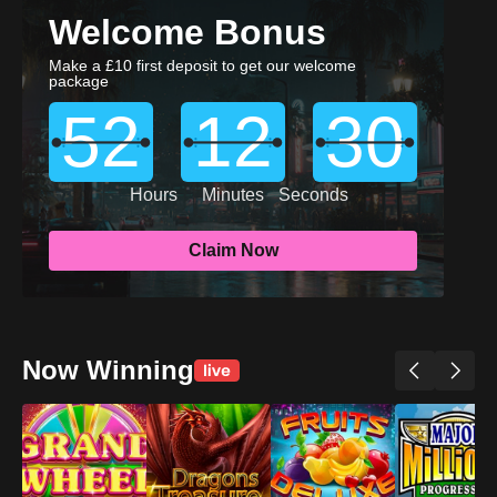
Welcome Bonus
Make a £10 first deposit to get our welcome
package
52
12
28
Hours
Minutes
Seconds
Claim Now
Now Winning