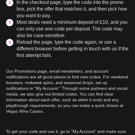
In the checkout page, type the code into the promo
box, pick the offer that matches it, and then pick how
you want to pay.
Most deals need a minimum deposit of £10, and you
can only use one code per deposit. The code may
also be case-sensitive.
Reload the page, type the code again, or use a
different browser before getting in touch with us if the
first attempt fails.
Our Promotions page, email newsletters, and account
notifications are all good places to find new codes. For weekend
boosters, midweek spins, and seasonal drops, set up
notifications in "My Account." Through some partners and social
media, we also give out limited codes. You can find clear
information about each offer, such as when it ends and any
playthrough requirements, so you can make a quick choice at
Vegas Wins Casino.
To get your code and use it, go to "My Account" and make sure