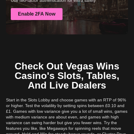
Use two-factor authentication for extra safety
Enable 2FA Now
Check Out Vegas Wins
Casino's Slots, Tables,
And Live Dealers
Start in the Slots Lobby and choose games with an RTP of 96%
or higher. Test the volatility by setting spins between £0.10 and
£1. Games with low variance give you a lot of small wins, games
with medium variance are about even, and games with high
variance can swing harder but give you fewer wins. Try the
features you like, like Megaways for spinning reels that move
around, Hold and Win for steady bonus rounds, or Cluster Pays