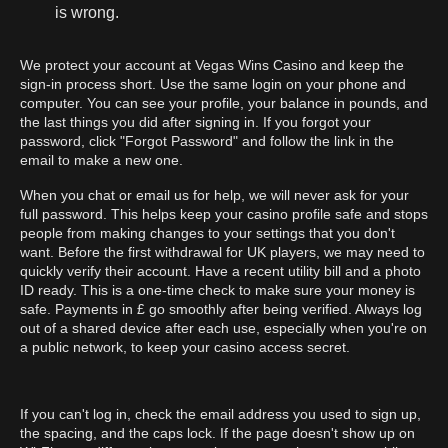
is wrong.
We protect your account at Vegas Wins Casino and keep the
sign-in process short. Use the same login on your phone and
computer. You can see your profile, your balance in pounds, and
the last things you did after signing in. If you forgot your
password, click "Forgot Password" and follow the link in the
email to make a new one.
When you chat or email us for help, we will never ask for your
full password. This helps keep your casino profile safe and stops
people from making changes to your settings that you don't
want. Before the first withdrawal for UK players, we may need to
quickly verify their account. Have a recent utility bill and a photo
ID ready. This is a one-time check to make sure your money is
safe. Payments in £ go smoothly after being verified. Always log
out of a shared device after each use, especially when you're on
a public network, to keep your casino access secret.
If you can't log in, check the email address you used to sign up,
the spacing, and the caps lock. If the page doesn't show up on