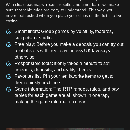
With clear roadmaps, recent results, and timer bars, we make
sure that table rules are easy to understand. This way, you
never feel rushed when you place your chips on the felt in a live
casino.
Smart filters: Group games by volatility, features,
jackpots, or studio.
Free play: Before you make a deposit, you can try out
a lot of slots with free play, unless UK law says
otherwise.
Responsible tools: It only takes a minute to set
timeouts, deposits, and reality checks.
Favorites list: Pin your ten favorite items to get to
them quickly next time.
Game information: The RTP ranges, rules, and pay
tables for each game are all shown in one tap,
making the game information clear.