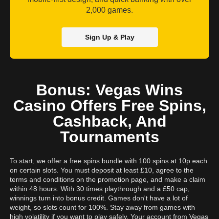
2,000 games.
Sign Up & Play
Bonus: Vegas Wins
Casino Offers Free Spins,
Cashback, And
Tournaments
To start, we offer a free spins bundle with 100 spins at 10p each
on certain slots. You must deposit at least £10, agree to the
terms and conditions on the promotion page, and make a claim
within 48 hours. With 30 times playthrough and a £50 cap,
winnings turn into bonus credit. Games don't have a lot of
weight, so slots count for 100%. Stay away from games with
high volatility if you want to play safely. Your account from Vegas