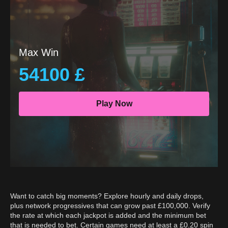
Max Win
54100 £
Play Now
Want to catch big moments? Explore hourly and daily drops,
plus network progressives that can grow past £100,000. Verify
the rate at which each jackpot is added and the minimum bet
that is needed to bet. Certain games need at least a £0.20 spin