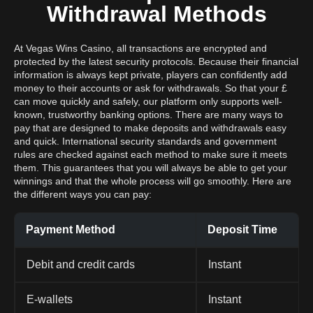
Withdrawal Methods
At Vegas Wins Casino, all transactions are encrypted and
protected by the latest security protocols. Because their financial
information is always kept private, players can confidently add
money to their accounts or ask for withdrawals. So that your £
can move quickly and safely, our platform only supports well-
known, trustworthy banking options. There are many ways to
pay that are designed to make deposits and withdrawals easy
and quick. International security standards and government
rules are checked against each method to make sure it meets
them. This guarantees that you will always be able to get your
winnings and that the whole process will go smoothly. Here are
the different ways you can pay:
Payment Method
Deposit Time
Debit and credit cards
Instant
E-wallets
Instant