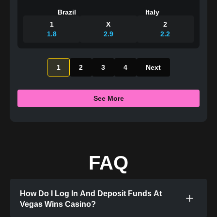
Brazil
Italy
1
X
2
1.8
2.9
2.2
1
2
3
4
Next
See More
FAQ
How Do I Log In And Deposit Funds At
Vegas Wins Casino?