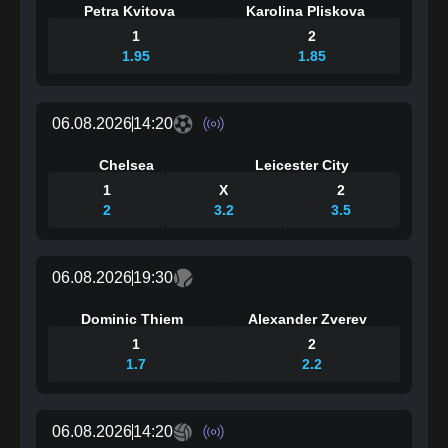
Petra Kvitova
Karolina Pliskova
1
2
1.95
1.85
06.08.2026
14:20
Chelsea
Leicester City
1
X
2
2
3.2
3.5
06.08.2026
19:30
Dominic Thiem
Alexander Zverev
1
2
1.7
2.2
06.08.2026
14:20