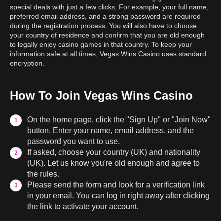
special deals with just a few clicks. For example, your full name,
preferred email address, and a strong password are required
during the registration process. You will also have to choose
your country of residence and confirm that you are old enough
to legally enjoy casino games in that country. To keep your
information safe at all times, Vegas Wins Casino uses standard
encryption.
How To Join Vegas Wins Casino
On the home page, click the "Sign Up" or "Join Now"
button. Enter your name, email address, and the
password you want to use.
If asked, choose your country (UK) and nationality
(UK). Let us know you're old enough and agree to
the rules.
Please send the form and look for a verification link
in your email. You can log in right away after clicking
the link to activate your account.