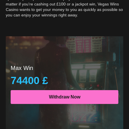
matter if you're cashing out £100 or a jackpot win, Vegas Wins
Casino wants to get your money to you as quickly as possible so
you can enjoy your winnings right away.
Max Win
74400 £
Withdraw Now