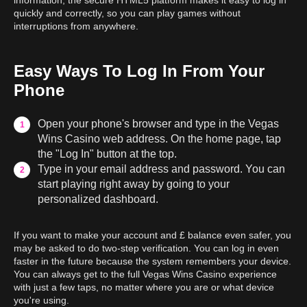
information, the secure HTML5 platform makes it easy to log in
quickly and correctly, so you can play games without
interruptions from anywhere.
Easy Ways To Log In From Your
Phone
Open your phone's browser and type in the Vegas
Wins Casino web address. On the home page, tap
the "Log In" button at the top.
Type in your email address and password. You can
start playing right away by going to your
personalized dashboard.
If you want to make your account and £ balance even safer, you
may be asked to do two-step verification. You can log in even
faster in the future because the system remembers your device.
You can always get to the full Vegas Wins Casino experience
with just a few taps, no matter where you are or what device
you're using.