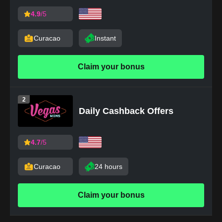
4.9
/5
Curacao
Instant
Claim your bonus
2
Daily Cashback Offers
4.7
/5
Curacao
24 hours
Claim your bonus