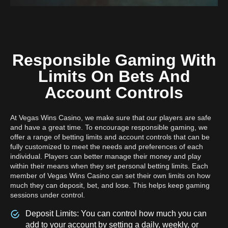
Responsible Gaming With
Limits On Bets And
Account Controls
At Vegas Wins Casino, we make sure that our players are safe
and have a great time. To encourage responsible gaming, we
offer a range of betting limits and account controls that can be
fully customized to meet the needs and preferences of each
individual. Players can better manage their money and play
within their means when they set personal betting limits. Each
member of Vegas Wins Casino can set their own limits on how
much they can deposit, bet, and lose. This helps keep gaming
sessions under control.
Deposit Limits: You can control how much you can
add to your account by setting a daily, weekly, or