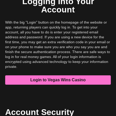
Logging Into Your
Account
With the big "Login" button on the homepage of the website or
app, returning players can quickly log in. To get into your
account, all you have to do is enter your registered email
address and password. If you are using a new device for the
first time, you may get an extra verification code in your email or
on your phone to make sure you are who you say you are and
finish the secure authentication process. There are safe ways to
log in for real money games. All of your login information is
encrypted using advanced technology to keep your information
private.
Login to Vegas Wins Casino
Account Security