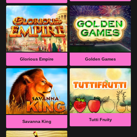
Glorious Empire
Golden Games
Tutti Fruity
Savanna King