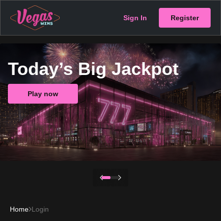
Sign In
Register
Today’s Big Jackpot
Play now
Home
Login