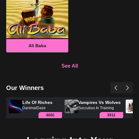
Ali Baba
See All
Our Winners
Life Of Riches
Vampires Vs Wolves
DanimalDaze
Succubus In Training
460£
391£