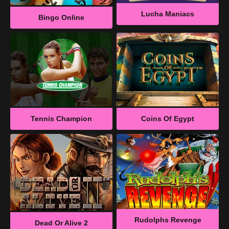
Lucha Maniacs
Bingo Online
Triple Diamond
Coins Of Egypt
Rudolphs Revenge
Dead Or Alive 2