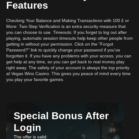
Features
Checking Your Balance and Making Transactions with 100 £ or
More: Two-Step Verification is an extra security measure that
you can choose to use. Timeouts: If you forget to log out after
playing, automatic session timeouts help keep other people from
getting in without your permission. Click on the "Forgot
Password?" link to quickly change your password if you've
forgotten it. If you have any problems with your access, you can
get help at any time, so you can get back to real money play
right away. The safety of your account is always the top priority
at Vegas Wins Casino. This gives you peace of mind every time
you play your favorite games.
Special Bonus After
Login
The offer is valid: