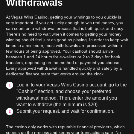
Withdrawals
At Vegas Wins Casino, getting your winnings to you quickly is
very important. If you get lucky enough to win real money, you
can count on a withdrawal process that is both quick and easy.
There's no need to wait when it comes to getting your money;
winning should feel just as good as playing. In order to keep wait
times to a minimum, most withdrawals are processed within a
few hours of being approved. Your cashout should arrive
between 1 and 24 hours for e-wallets or 2 to 3 days for bank
transfers, depending on the method of payment you choose.
Every approved withdrawal is handled quickly and safely by a
dedicated finance team that works around the clock.
Log in to your Vegas Wins Casino account, go to the
"Cashier" section, and choose your preferred
withdrawal method. Then, enter the amount you
want to withdraw (the minimum is $20).
Submit your request, and wait for confirmation.
The casino only works with reputable financial providers, which
speeds up the process and keeps your transactions safe. No