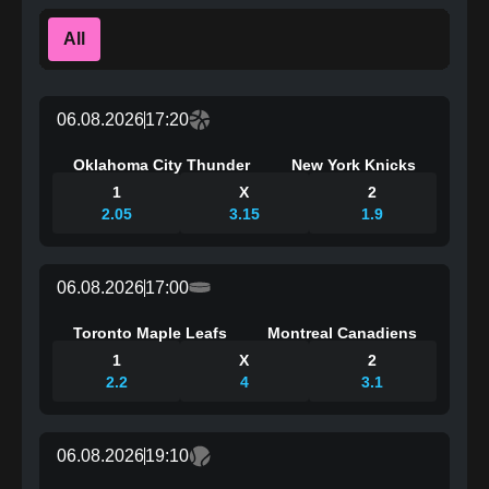
All
06.08.2026
17:20
Oklahoma City Thunder
New York Knicks
1
X
2
2.05
3.15
1.9
06.08.2026
17:00
Toronto Maple Leafs
Montreal Canadiens
1
X
2
2.2
4
3.1
06.08.2026
19:10