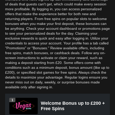
of deals that guests can't get, which could make every session
more profitable. By logging in, you can access personalized
offers that make the experience better for both new and
returning players. From free spins on popular slots to welcome
bonuses when you make your first deposit, these bonuses can
be anything. Check your account dashboard or promotions page
to see your personalized deals for the day. Claiming your
exclusive rewards is quick and easy after logging in. Utilize your
credentials to access your account. Your profile has a tab called
"Promotions" or "Bonuses." Review available offers, including
free spins, match bonuses, or cashback deals. Follow any on-
screen instructions to activate or claim your reward, such as
making a deposit starting from £20. Some offers come with
conditions such as a minimum deposit, bonus amount (like up to
£200), or specified slot games for free spins. Always check the
details to maximize your advantage. Regular logins ensure you
never miss out on daily, weekly, or surprise bonuses made
available only after signing in.
1
Welcome Bonus up to £200 +
Free Spins