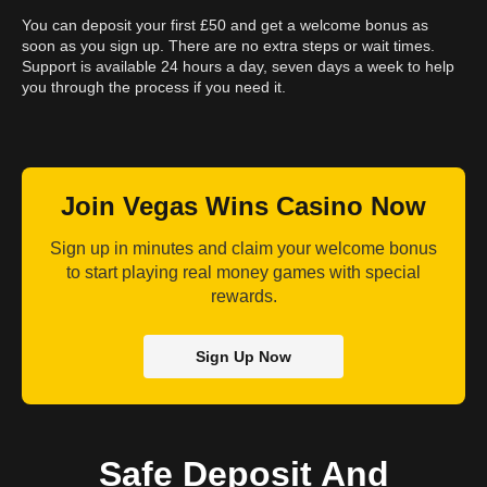
You can deposit your first £50 and get a welcome bonus as
soon as you sign up. There are no extra steps or wait times.
Support is available 24 hours a day, seven days a week to help
you through the process if you need it.
Join Vegas Wins Casino Now
Sign up in minutes and claim your welcome bonus
to start playing real money games with special
rewards.
Sign Up Now
Safe Deposit And