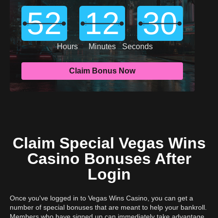
52
12
29
Hours
Minutes
Seconds
Claim Bonus Now
Claim Special Vegas Wins
Casino Bonuses After
Login
Once you've logged in to Vegas Wins Casino, you can get a
number of special bonuses that are meant to help your bankroll.
Members who have signed up can immediately take advantage