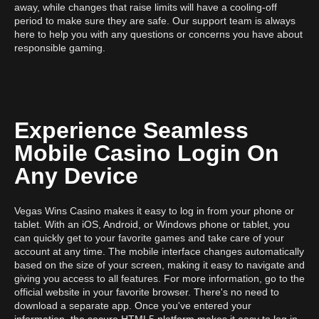
away, while changes that raise limits will have a cooling-off
period to make sure they are safe. Our support team is always
here to help you with any questions or concerns you have about
responsible gaming.
Experience Seamless
Mobile Casino Login On
Any Device
Vegas Wins Casino makes it easy to log in from your phone or
tablet. With an iOS, Android, or Windows phone or tablet, you
can quickly get to your favorite games and take care of your
account at any time. The mobile interface changes automatically
based on the size of your screen, making it easy to navigate and
giving you access to all features. For more information, go to the
official website in your favorite browser. There's no need to
download a separate app. Once you've entered your