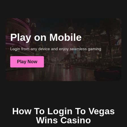
Play on Mobile
Login from any device and enjoy seamless gaming
Play Now
How To Login To Vegas
Wins Casino