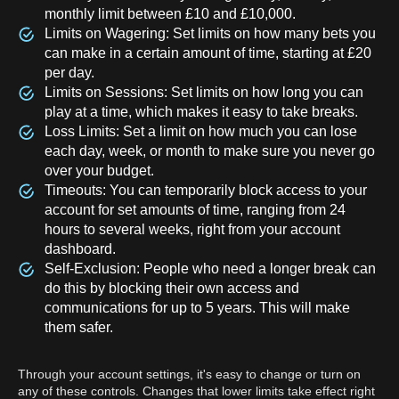
monthly limit between £10 and £10,000.
Limits on Wagering: Set limits on how many bets you
can make in a certain amount of time, starting at £20
per day.
Limits on Sessions: Set limits on how long you can
play at a time, which makes it easy to take breaks.
Loss Limits: Set a limit on how much you can lose
each day, week, or month to make sure you never go
over your budget.
Timeouts: You can temporarily block access to your
account for set amounts of time, ranging from 24
hours to several weeks, right from your account
dashboard.
Self-Exclusion: People who need a longer break can
do this by blocking their own access and
communications for up to 5 years. This will make
them safer.
Through your account settings, it's easy to change or turn on
any of these controls. Changes that lower limits take effect right