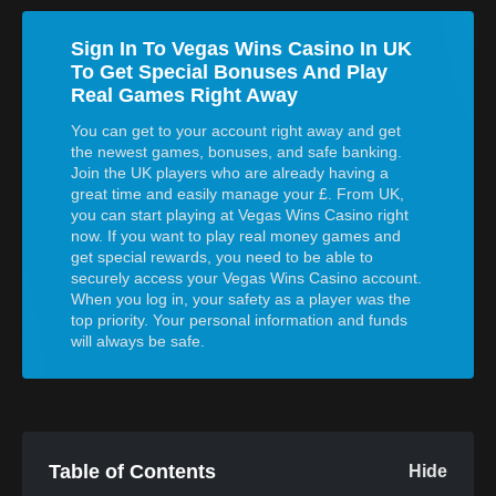
Sign In To Vegas Wins Casino In UK
To Get Special Bonuses And Play
Real Games Right Away
You can get to your account right away and get
the newest games, bonuses, and safe banking.
Join the UK players who are already having a
great time and easily manage your £. From UK,
you can start playing at Vegas Wins Casino right
now. If you want to play real money games and
get special rewards, you need to be able to
securely access your Vegas Wins Casino account.
When you log in, your safety as a player was the
top priority. Your personal information and funds
will always be safe.
Table of Contents
Hide