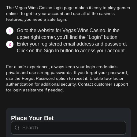
The Vegas Wins Casino login page makes it easy to play games
online. To get to your account and use all of the casino's
features, you need a safe login.
Go to the website for Vegas Wins Casino. In the
upper right corner, you'll find the "Login" button.
Enter your registered email address and password.
Click on the Sign In button to access your account.
For a safe experience, always keep your login credentials
private and use strong passwords. If you forget your password,
use the Forgot Password option to reset it. Enable two-factor
authentication for additional security. Contact customer support
for login assistance if needed.
Place Your Bet