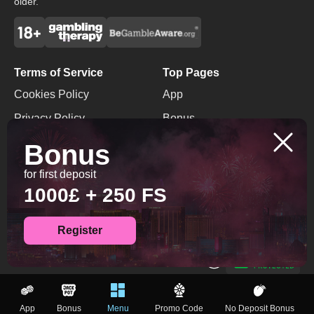
older.
Terms of Service
Top Pages
Cookies Policy
App
Privacy Policy
Bonus
Terms And Conditions
Promo Code
Bonus
Responsible Gaming
No Deposit Bonus
for first deposit
1000£ + 250 FS
Contacts
447464731820
Register
© 2026 All Rights
Reserved.
App
Bonus
Menu
Promo Code
No Deposit Bonus