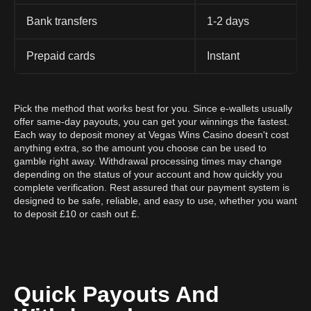
Bank transfers
1-2 days
Prepaid cards
Instant
Pick the method that works best for you. Since e-wallets usually
offer same-day payouts, you can get your winnings the fastest.
Each way to deposit money at Vegas Wins Casino doesn't cost
anything extra, so the amount you choose can be used to
gamble right away. Withdrawal processing times may change
depending on the status of your account and how quickly you
complete verification. Rest assured that our payment system is
designed to be safe, reliable, and easy to use, whether you want
to deposit £10 or cash out £.
Quick Payouts And