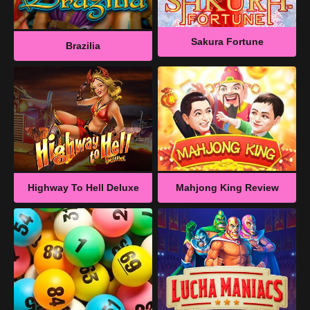
Sakura Fortune
Brazilia
Highway To Hell Deluxe
Mahjong King Review