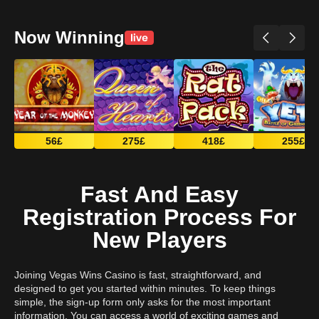
Now Winning
56£
275£
418£
255£
Fast And Easy
Registration Process For
New Players
Joining Vegas Wins Casino is fast, straightforward, and
designed to get you started within minutes. To keep things
simple, the sign-up form only asks for the most important
information. You can access a world of exciting games and