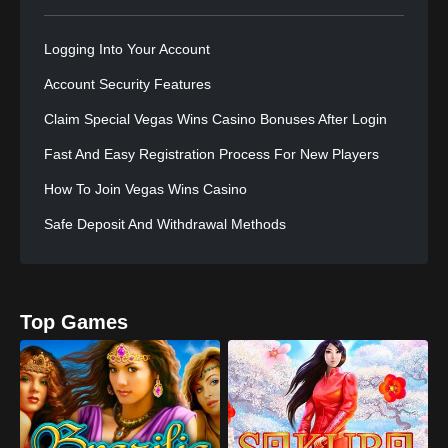
Logging Into Your Account
Account Security Features
Claim Special Vegas Wins Casino Bonuses After Login
Fast And Easy Registration Process For New Players
How To Join Vegas Wins Casino
Safe Deposit And Withdrawal Methods
Quick Payouts And Withdrawals
Responsible Gaming With Limits On Bets And Account
Controls
Top Games
Experience Seamless Mobile Casino Login On Any
Device
Easy Ways To Log In From Your Phone
How To Login To Vegas Wins Casino