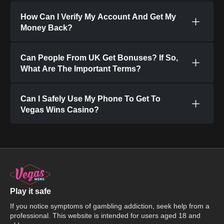
How Can I Verify My Account And Get My
Money Back?
Can People From UK Get Bonuses? If So,
What Are The Important Terms?
Can I Safely Use My Phone To Get To
Vegas Wins Casino?
Play it safe
If you notice symptoms of gambling addiction, seek help from a
professional. This website is intended for users aged 18 and